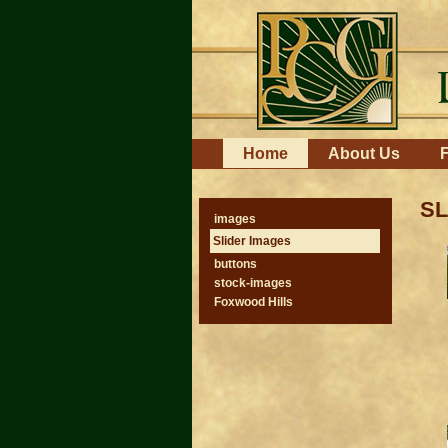
Skip
to
content.
|
Skip
to
navigation
Navigation
Home
About Us
F
SL
images
Slider Images
buttons
stock-images
Foxwood Hills