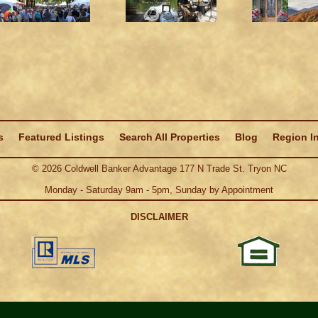
s
Featured Listings
Search All Properties
Blog
Region I
©
2026
Coldwell Banker Advantage 177 N Trade St. Tryon NC
Monday - Saturday 9am - 5pm, Sunday by Appointment
DISCLAIMER