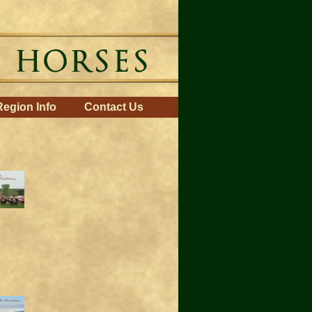
Region Info
Contact Us