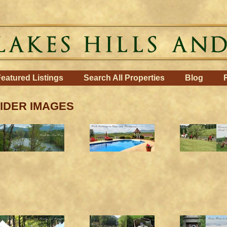
eatured Listings
Search All Properties
Blog
IDER IMAGES