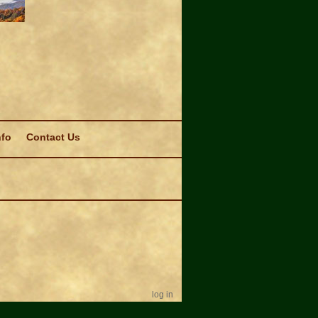
nfo
Contact Us
log in