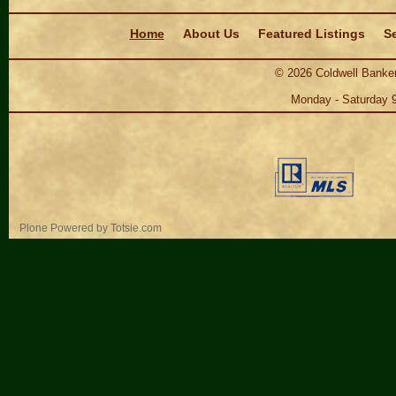
Navigation
Home
About Us
Featured Listings
Se
©
2026
Coldwell Banker
Monday - Saturday 
Personal
Plone Powered
by
Totsie.com
tools