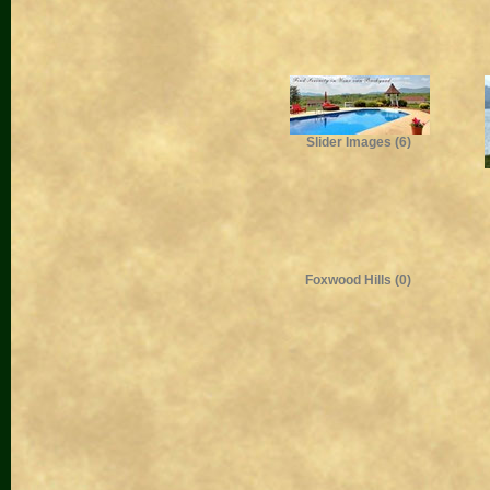
Slider Images (6)
Foxwood Hills (0)