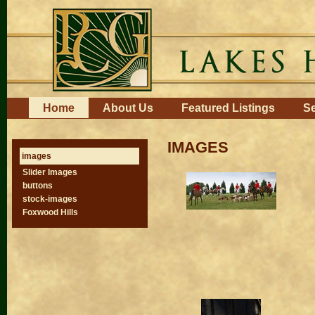
Skip
to
content.
|
Skip
to
navigation
Navigation
Home
About Us
Featured Listings
Se
IMAGES
images
Slider Images
buttons
stock-images
Foxwood Hills