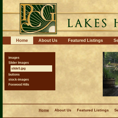
Skip
to
content.
|
Skip
to
navigation
Navigation
Home
About Us
Featured Listings
Se
images
Slider Images
slide5.jpg
buttons
stock-images
Foxwood Hills
Navigation
Home
About Us
Featured Listings
Se