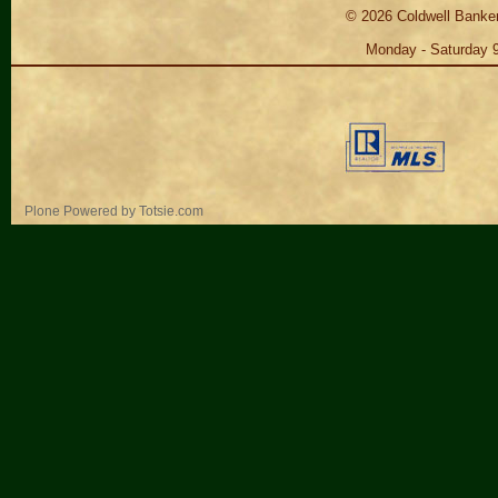
©
2026
Coldwell Banker
Monday - Saturday 
Personal
Plone Powered
by
Totsie.com
tools