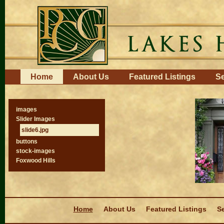
Skip
to
content.
|
Skip
to
navigation
Navigation
Home
About Us
Featured Listings
Se
images
Slider Images
slide6.jpg
buttons
stock-images
Foxwood Hills
Navigation
Home
About Us
Featured Listings
Se