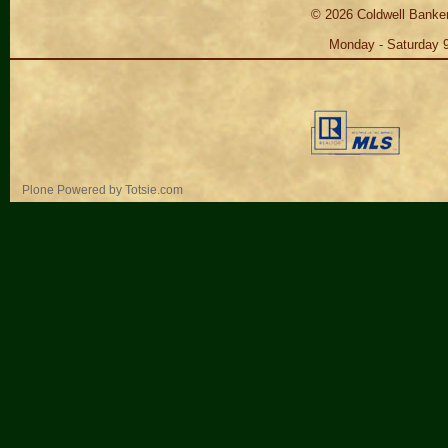
©
2026
Coldwell Banker
Monday - Saturday 
Personal
Plone Powered
by
Totsie.com
tools