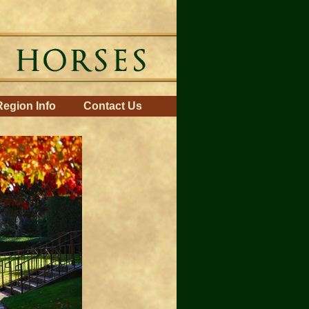
Region Info
Contact Us