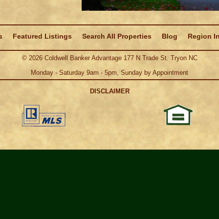
s
Featured Listings
Search All Properties
Blog
Region I
©
2026
Coldwell Banker Advantage 177 N Trade St. Tryon NC
Monday - Saturday 9am - 5pm, Sunday by Appointment
DISCLAIMER