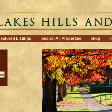
eatured Listings
Search All Properties
Blog
jpg