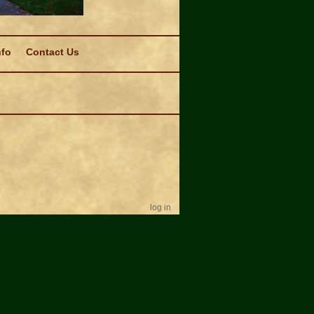
nfo
Contact Us
log in