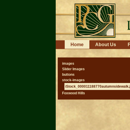
Skip
to
content.
|
Skip
to
navigation
Navigation
Home
About Us
F
images
Slider Images
buttons
stock-images
iStock_000011188770autumnsidewalk.
Foxwood Hills