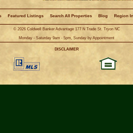
s
Featured Listings
Search All Properties
Blog
Region I
©
2026
Coldwell Banker Advantage 177 N Trade St. Tryon NC
Monday - Saturday 9am - 5pm, Sunday by Appointment
DISCLAIMER