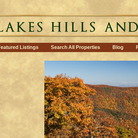
eatured Listings
Search All Properties
Blog