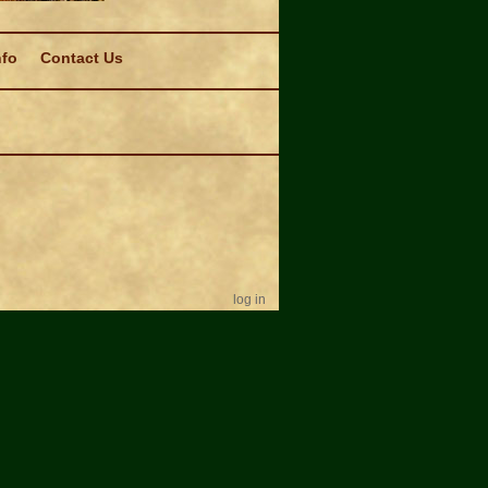
nfo
Contact Us
log in