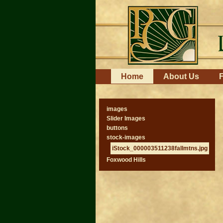
Skip
to
content.
|
Skip
to
navigation
Navigation
Home
About Us
F
images
Slider Images
buttons
stock-images
iStock_000003511238fallmtns.jpg
Foxwood Hills