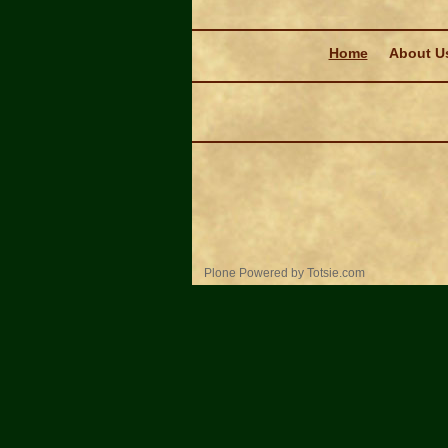
Navigation
Home
About U
Personal
Plone Powered
by
Totsie.com
tools