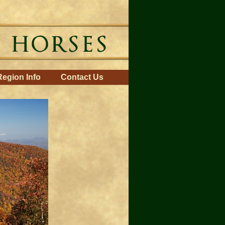
Region Info
Contact Us