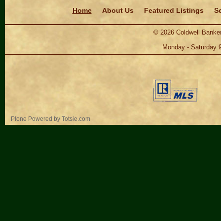
Navigation
Home
About Us
Featured Listings
Se
©
2026
Coldwell Banker
Monday - Saturday 
Personal
Plone Powered
by
Totsie.com
tools