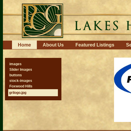
Skip
to
content.
|
Skip
to
navigation
Navigation
Home
About Us
Featured Listings
Se
images
Slider Images
buttons
stock-images
Foxwood Hills
grilogo.jpg