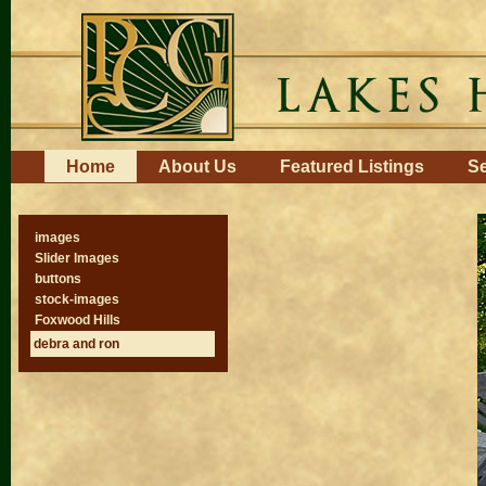
Skip
to
content.
|
Skip
to
navigation
Navigation
Home
About Us
Featured Listings
Se
images
Slider Images
buttons
stock-images
Foxwood Hills
debra and ron