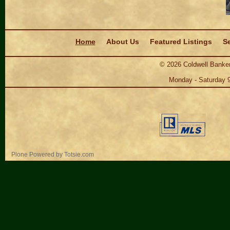
Navigation
Home
About Us
Featured Listings
Se
©
2026
Coldwell Banker
Monday - Saturday 
Personal
Plone Powered
by
Totsie.com
tools