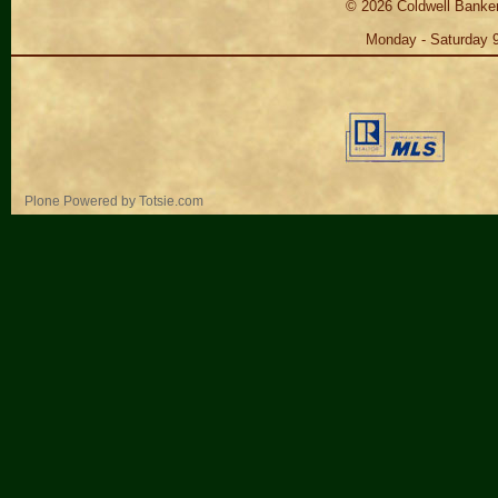
©
2026
Coldwell Banker
Monday - Saturday 
Personal
Plone Powered
by
Totsie.com
tools