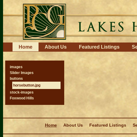
Skip
to
content.
|
Skip
to
navigation
Navigation
Home
About Us
Featured Listings
Se
images
Slider Images
buttons
horsebutton.jpg
stock-images
Foxwood Hills
Navigation
Home
About Us
Featured Listings
Se