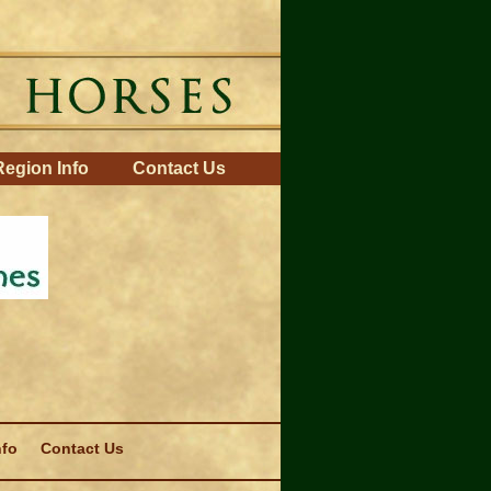
Region Info
Contact Us
nfo
Contact Us