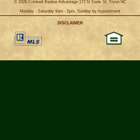
©
2026
Coldwell Banker Advantage 177 N Trade St. Tryon NC
Monday - Saturday 9am - 5pm, Sunday by Appointment
DISCLAIMER