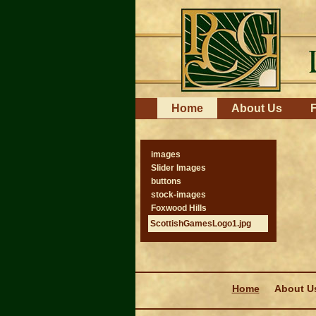
Skip
to
content.
|
Skip
to
navigation
Navigation
Home
About Us
F
images
Slider Images
buttons
stock-images
Foxwood Hills
ScottishGamesLogo1.jpg
Navigation
Home
About U