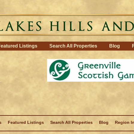
eatured Listings
Search All Properties
Blog
s
Featured Listings
Search All Properties
Blog
Region I