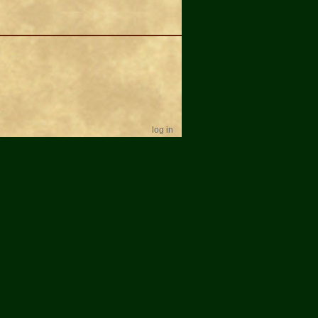
log in