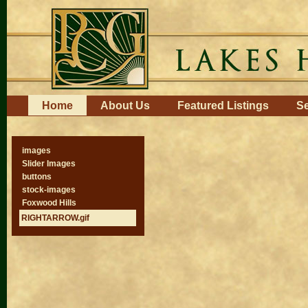
Skip
to
content.
|
Skip
to
navigation
Navigation
Home
About Us
Featured Listings
Se
images
Slider Images
buttons
stock-images
Foxwood Hills
RIGHTARROW.gif