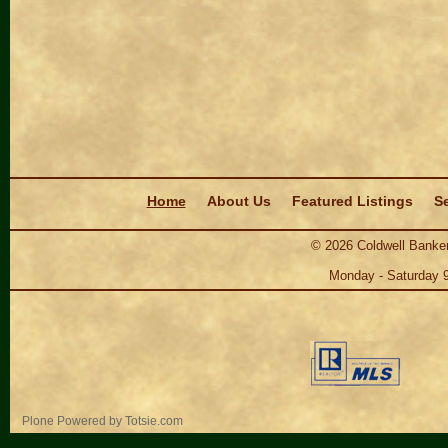
Navigation
Home
About Us
Featured Listings
Se
©
2026
Coldwell Banker
Monday - Saturday 
Personal
Plone Powered
by
Totsie.com
tools