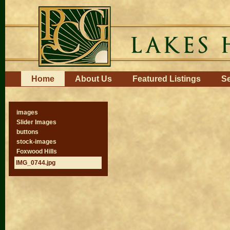
Skip
to
content.
|
Skip
to
navigation
Navigation
Home
About Us
Featured Listings
Se
images
Slider Images
buttons
stock-images
Foxwood Hills
IMG_0744.jpg