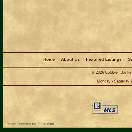
Navigation
Home
About Us
Featured Listings
Se
©
2026
Coldwell Banker
Monday - Saturday 
Personal
Plone Powered
by
Totsie.com
tools