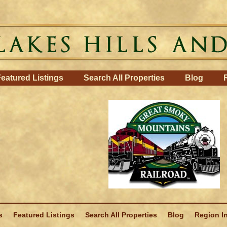
eatured Listings
Search All Properties
Blog
s
Featured Listings
Search All Properties
Blog
Region I