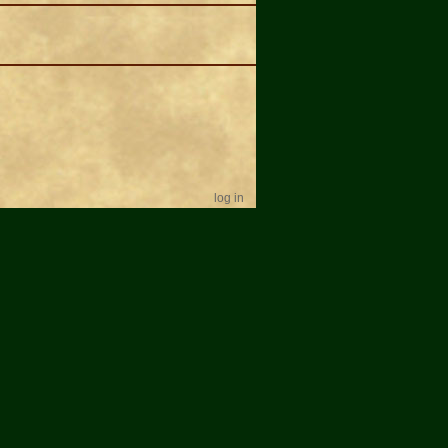
log in