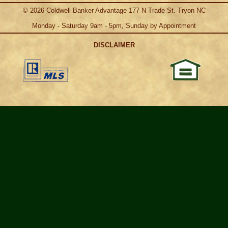
©
2026
Coldwell Banker Advantage 177 N Trade St. Tryon NC
Monday - Saturday 9am - 5pm, Sunday by Appointment
DISCLAIMER