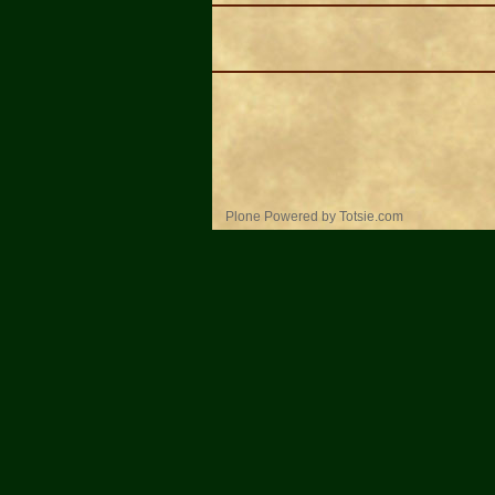
Personal
Plone Powered
by
Totsie.com
tools