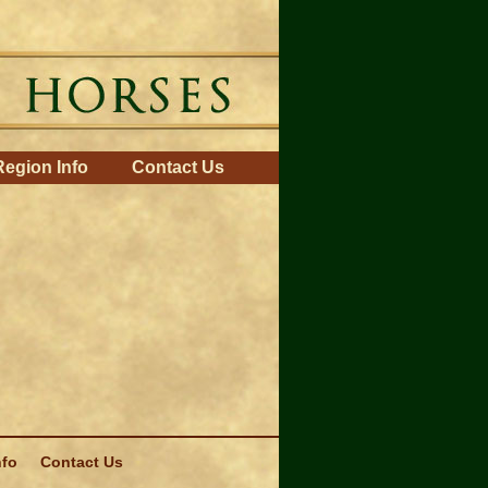
Region Info
Contact Us
nfo
Contact Us