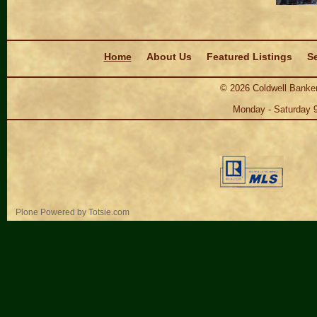
Navigation
Home
About Us
Featured Listings
Se
©
2026
Coldwell Banker
Monday - Saturday 
Personal
Plone Powered
by
Totsie.com
tools