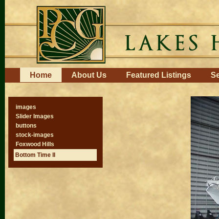
Skip
to
content.
|
Skip
to
navigation
Navigation
Home
About Us
Featured Listings
Se
images
Slider Images
buttons
stock-images
Foxwood Hills
Bottom Time II