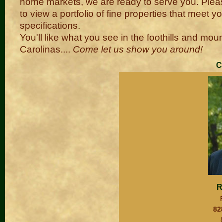
home markets, we are ready to serve you. Plea
to view a portfolio of fine properties that meet y
specifications.
You'll like what you see in the foothills and mou
Carolinas....
Come let us show you around!
C
R
82