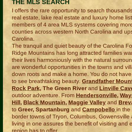
THE MLS SEARCH
I offers the rare opportunity to search thousand
real estate, lake real estate and luxury home lis
members of 4 area MLS systems covering more
counties across western North Carolina and up
Carolina.
The tranquil and quiet beauty of the Carolina Fo
Ridge Mountains has long attracted families wa
their lives harmoniously with the natural surrou
are wonderful opportunities in the towns and vil
down roots and make a home. You do not have t
to see breathtaking beauty.
Grandfather Moun
Rock Park
, The Green River
and
Linville Cav
outdoor adventure. From
Hendersonville
,
Wayn
Hill
,
Black Mountain
,
Maggie Valley
and
Brev
to
Greer, Spartanburg
and
Campobello
in the
border towns of Tryon, Columbus, Gowensville
living in one assures the benefit of visiting and e
region has to offer.