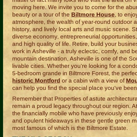
moving here. We invite you to come for the abu
beauty or a tour of the
Biltmore House
, to enjo
atmosphere, the wealth of year-round outdoor act
history, and lively local arts and music scene. St
diverse economy, entrepreneurial opportunities,
and high quality of life. Retire, build your busine
work in Asheville - a truly eclectic, comfy, and be
mountain destination, Asheville is one of the S
livable cities. Whether you're looking for a co
5-bedroom grande in Biltmore Forest, the perfec
historic Montford
or a cabin with a view of
Mou
can help you find the special place you've been 
Remember that Properties of astute architectura
remain a proud legacy throughout our region. At
the financially mobile who have previously en
and opulent hideaways in these gentle green m
most famous of which is the Biltmore Estate.