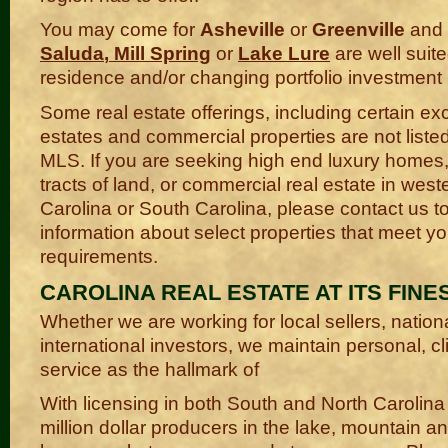
You may come for
Asheville
or
Greenville
and f
Saluda
,
Mill Spring
or
Lake Lure
are well suite
residence and/or changing portfolio investment
Some real estate offerings, including certain ex
estates and commercial properties are not liste
MLS. If you are seeking high end luxury homes
tracts of land, or commercial real estate in west
Carolina or South Carolina, please contact us t
information about select properties that meet yo
requirements.
CAROLINA REAL ESTATE AT ITS FINES
Whether we are working for local sellers, nation
international investors, we maintain personal, c
service as the hallmark of
With licensing in both South and North Carolina
million dollar producers in the lake, mountain a