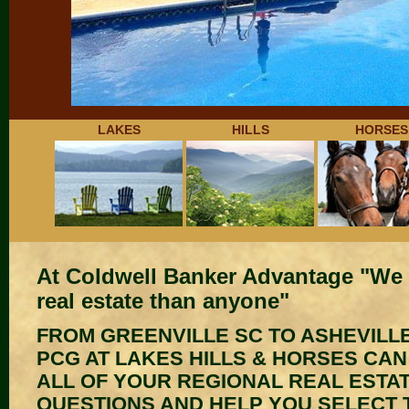
LAKES
HILLS
HORSES
At Coldwell Banker Advantage "We 
real estate than anyone"
FROM GREENVILLE SC TO ASHEVILLE
PCG AT LAKES HILLS & HORSES CA
ALL OF YOUR REGIONAL REAL ESTA
QUESTIONS AND HELP YOU SELECT 