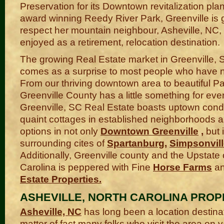
Preservation for its Downtown revitalization plan
award winning Reedy River Park, Greenville is g
respect her mountain neighbour, Asheville, NC,
enjoyed as a retirement, relocation destination.
The growing Real Estate market in Greenville, 
comes as a surprise to most people who have no
From our thriving downtown area to beautiful Pa
Greenville County has a little something for eve
Greenville, SC Real Estate boasts uptown condo
quaint cottages in established neighborhoods 
options in not only
Downtown Greenville
,
but 
surrounding cites of
Spartanburg
,
Simpsonvil
Additionally, Greenville county and the Upstate
Carolina is peppered with Fine
Horse Farms
a
Estate Properties
.
ASHEVILLE, NORTH CAROLINA PROP
Asheville, NC
has long been a location destina
matter of fact many folks who visit the area on 