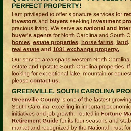
PERFECT PROPERTY!
I am privileged to offer signature services for
ret
investors
and
buyers
seeking
investment pro
gracious living. We serve as
national and inter
buyer's agents
for North Carolina and South C
homes
,
estate properties
,
horse farms
,
land
,
real estate
and
1031 exchange property
.
Our service area spans western North Carolina
estate and upstate South Carolina properties. If
looking for exceptional lake, mountain or equest
please
contact us
.
GREENVILLE, SOUTH CAROLINA PRO
Greenville County
is one of the fastest growing
South Carolina, excelling in important econom
initiatives and job growth. Touted in
Fortune Ma
Retirement Guide
for its four seasons and stab
market and recognized by the National Trust for 