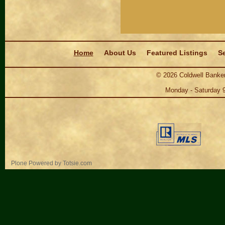
Navigation
Home
About Us
Featured Listings
Se
©
2026
Coldwell Banker
Monday - Saturday 
Personal
Plone Powered
by
Totsie.com
tools