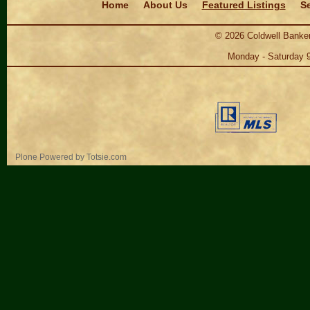
Home
About Us
Featured Listings
Se
©
2026
Coldwell Banker
Monday - Saturday 
Personal
Plone Powered
by
Totsie.com
tools