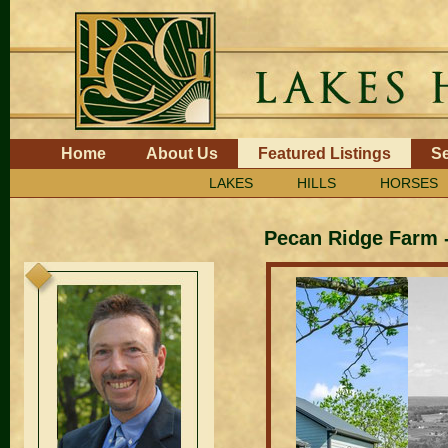
Skip
to
content.
|
Skip
to
navigation
Navigation
Home
About Us
Featured Listings
Se
LAKES
HILLS
HORSES
Pecan Ridge Farm