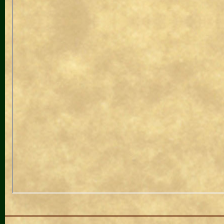
Navigation