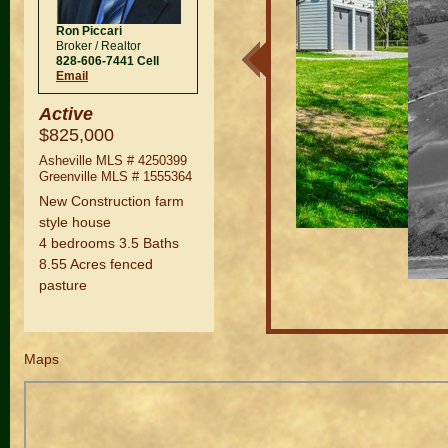
Ron Piccari
Broker / Realtor
828-606-7441 Cell
Email
Active
$825,000
Asheville MLS #
4250399
Greenville MLS #
1555364
New Construction farm
style house
4 bedrooms 3.5 Baths
8.55 Acres fenced
pasture
Maps