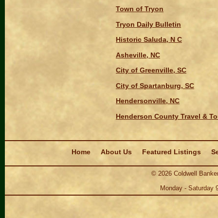
Town of Tryon
Tryon Daily Bulletin
Historic Saluda, N C
Asheville, NC
City of Greenville, SC
City of Spartanburg, SC
Hendersonville, NC
Henderson County Travel & To
Navigation
Home
About Us
Featured Listings
Se
©
2026
Coldwell Banker
Monday - Saturday 