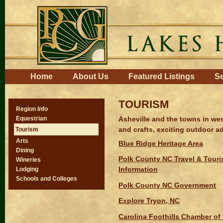
Skip
to
content.
|
Skip
to
navigation
Navigation
Home
About Us
Featured Listings
Se
TOURISM
Region Info
Asheville and the towns in wes
Equestrian
and crafts, exciting outdoor ad
Tourism
Arts
Blue Ridge Heritage Area
Dining
Polk County NC Travel & Tour
Wineries
Information
Lodging
Schools and Colleges
Polk County NC Government
Explore Tryon, NC
Carolina Foothills Chamber o