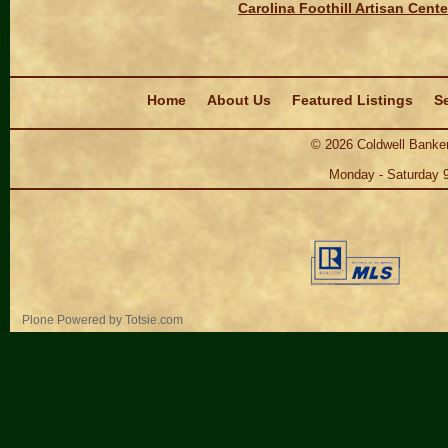
Carolina Foothill Artisan Cente
Navigation
Home
About Us
Featured Listings
Se
©
2026
Coldwell Banker
Monday - Saturday 
Personal
Plone Powered
by
Totsie.com
tools