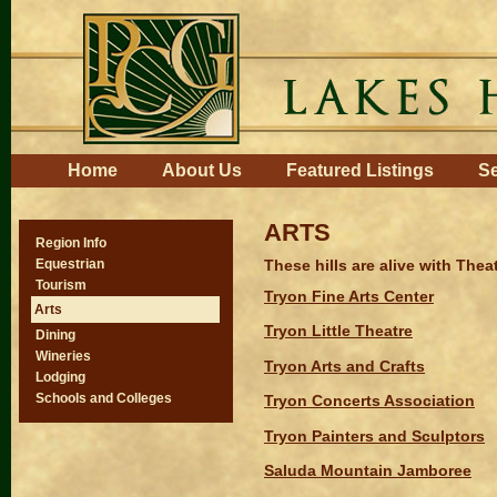
Skip
to
content.
|
Skip
to
navigation
Navigation
Home
About Us
Featured Listings
Se
ARTS
Region Info
These hills are alive with The
Equestrian
Tourism
Tryon Fine Arts Center
Arts
Tryon Little Theatre
Dining
Wineries
Tryon Arts and Crafts
Lodging
Schools and Colleges
Tryon Concerts Association
Tryon Painters and Sculptors
Saluda Mountain Jamboree