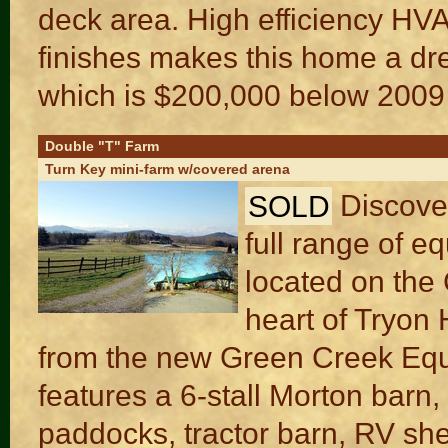
deck area. High efficiency HV
finishes makes this home a dr
which is $200,000 below 2009 
Double "T" Farm
Turn Key mini-farm w/covered arena
SOLD
Discover
full range of e
located on the 
heart of Tryon
from the new Green Creek Eque
features a 6-stall Morton barn
paddocks, tractor barn, RV she