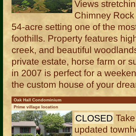
Views stretchin
Chimney Rock a
54-acre setting one of the mos
foothills. Property features h
creek, and beautiful woodlands 
private estate, horse farm or su
in 2007 is perfect for a weeken
the custom house of your dre
Oak Hall Condominium
Prime village location
CLOSED
Take
updated townho