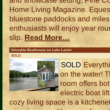
and showcase setting, Pine C
Home Living Magazine. Equestri
bluestone paddocks and miles of
enthusiasts will enjoy year rou
slip.
Read More…
Adorable Boathouse on Lake Lanier
SOLD
SOLD
Everyth
on the water! 
room offers bo
electric boat li
cozy living space is a kitchen