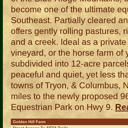
become one of the ultimate eq
Southeast. Partially cleared an
offers gently rolling pastures, 
and a creek. Ideal as a private 
vineyard, or the horse farm of
subdivided into 12-acre parce
peaceful and quiet, yet less th
towns of Tryon, & Columbus, 
miles to the newly proposed 9
Equestrian Park on Hwy 9.
Re
Golden Hill Farm