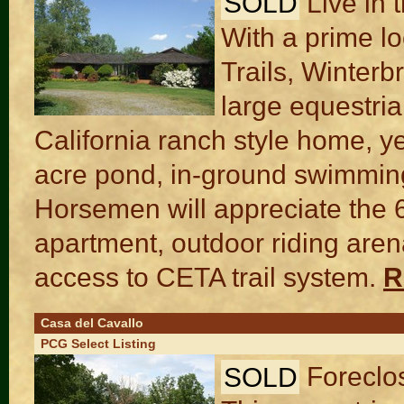
SOLD
Live in 
With a prime l
Trails, Winter
large equestria
California ranch style home, y
acre pond, in-ground swimmin
Horsemen will appreciate the 6-
apartment, outdoor riding are
access to CETA trail system.
R
Casa del Cavallo
PCG Select Listing
SOLD
Foreclo