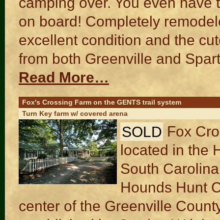
camping over. You even have th
on board! Completely remodele
excellent condition and the c
from both Greenville and Spart
Read More…
Fox's Crossing Farm on the GENTS trail system
Turn Key farm w/ covered arena
SOLD
Fox Cro
located in the 
South Carolina.
Hounds Hunt Co
center of the Greenville Cou