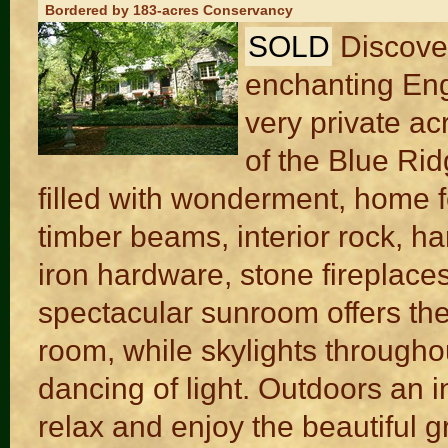
Bordered by 183-acres Conservancy
SOLD
Discove
enchanting Eng
very private ac
of the Blue Rid
filled with wonderment, home f
timber beams, interior rock, ha
iron hardware, stone fireplace
spectacular sunroom offers the
room, while skylights througho
dancing of light. Outdoors an in
relax and enjoy the beautiful 