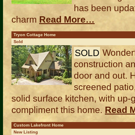
has been updat
charm
Read More…
Tryon Cottage Home
Sold
SOLD
Wonderf
construction an
door and out. H
screened patio,
solid surface kitchen, with up
compliment this home.
Read 
Custom Lakefront Home
New Listing