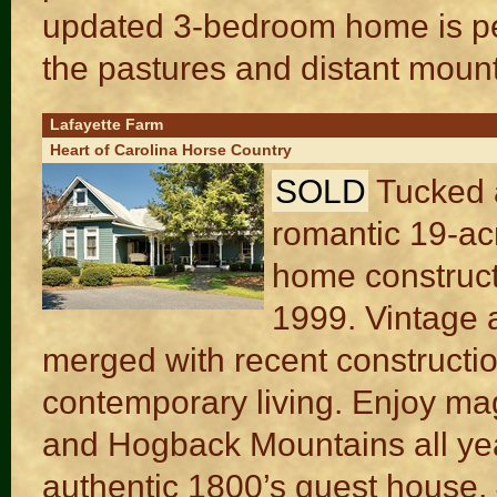
updated 3-bedroom home is per
the pastures and distant moun
Lafayette Farm
Heart of Carolina Horse Country
SOLD
Tucked a
romantic 19-acr
home construct
1999. Vintage a
merged with recent constructio
contemporary living. Enjoy ma
and Hogback Mountains all yea
authentic 1800’s guest house, 4