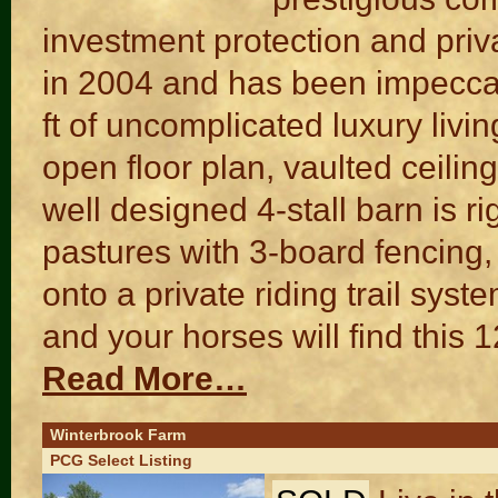
investment protection and pr
in 2004 and has been impecca
ft of uncomplicated luxury liv
open floor plan, vaulted ceili
well designed 4-stall barn is r
pastures with 3-board fencing, 
onto a private riding trail sy
and your horses will find this 
Read More…
Winterbrook Farm
PCG Select Listing