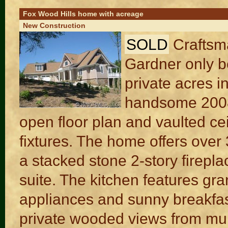
Fox Wood Hills home with acreage
New Construction
SOLD
Craftsm
Gardner only b
private acres i
handsome 2008
open floor plan and vaulted cei
fixtures. The home offers over 
a stacked stone 2-story firepl
suite. The kitchen features gra
appliances and sunny breakfas
private wooded views from mu