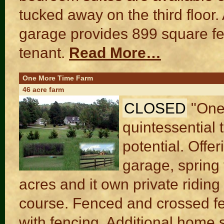
tucked away on the third floor
garage provides 899 square fee
tenant.
Read More…
One More Time Farm
46 acre farm
CLOSED
"One
quintessential 
potential. Off
garage, spring 
acres and it own private riding
course. Fenced and crossed fe
with fencing. Additional home s