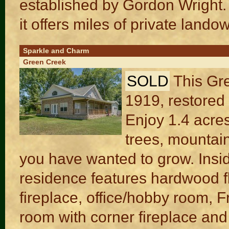
established by Gordon Wright.
it offers miles of private landow
Sparkle and Charm
Green Creek
SOLD
This Gre
1919, restored 
Enjoy 1.4 acres
trees, mountai
you have wanted to grow. Insi
residence features hardwood fl
fireplace, office/hobby room, 
room with corner fireplace and