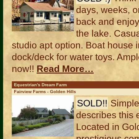
days, weeks, or
back and enjoy
the lake. Casua
studio apt option. Boat house 
dock/deck for water toys. Ampl
now!!
Read More…
Equestrian's Dream Farm
Fairview Farms - Golden Hills
SOLD!!
Simple
describes this 
Located in Gol
prestigious co