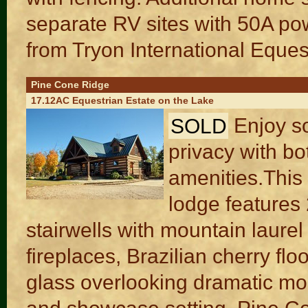
separate RV sites with 50A po
from Tryon International Eques
Pine Cone Ridge
17.12AC Equestrian Estate on the Lake
SOLD
Enjoy so
privacy with bo
amenities.Thi
lodge features 
stairwells with mountain laurel
fireplaces, Brazilian cherry flo
glass overlooking dramatic moun