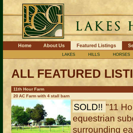
Skip
to
content.
|
Skip
to
navigation
Navigation
Home
About Us
Featured Listings
Se
LAKES
HILLS
HORSES
ALL FEATURED LIST
11th Hour Farm
20 AC Farm with 4 stall barn
SOLD!!
"11 Ho
equestrian subd
surrounding ea