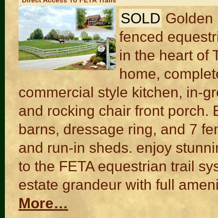
Direct Access To FETA Trails
SOLD
Golden H
fenced equestri
in the heart of
home, complete
commercial style kitchen, in-
and rocking chair front porch. E
barns, dressage ring, and 7 fe
and run-in sheds. enjoy stunn
to the FETA equestrian trail sy
estate grandeur with full amenit
More…