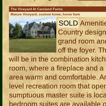
The Vineyard At Caroland Farms
Mature Vineyard, custom home, horse farm
SOLD
Ameniti
Country design.
grand room and
off the foyer. 
will be in the combination kitc
room, where a fireplace and a
area warm and comfortable. Ano
level recreation room that ope
sumptuous master suite is locate
bedroom suites are available on 