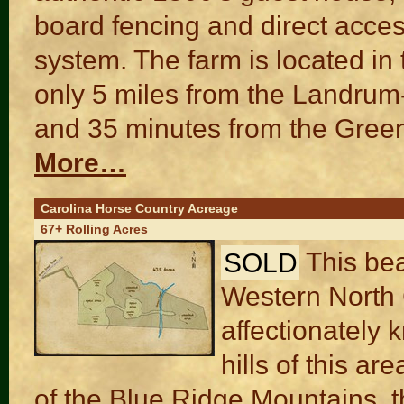
board fencing and direct acces
system. The farm is located in
only 5 miles from the Landrum
and 35 minutes from the Greenv
More…
Carolina Horse Country Acreage
67+ Rolling Acres
SOLD
This bea
Western North 
affectionately 
hills of this ar
of the Blue Ridge Mountains, t