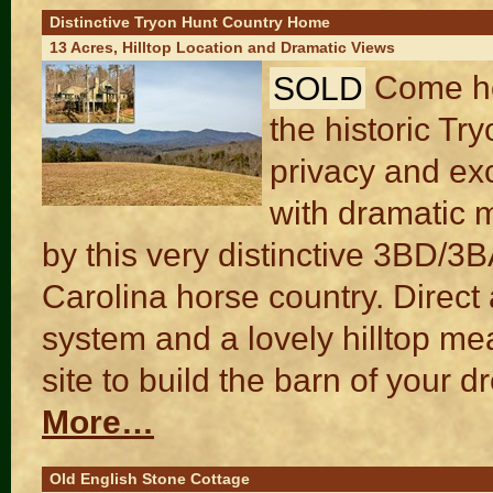
Distinctive Tryon Hunt Country Home
13 Acres, Hilltop Location and Dramatic Views
SOLD
Come ho
the historic Tr
privacy and exc
with dramatic m
by this very distinctive 3BD/3
Carolina horse country. Direct 
system and a lovely hilltop me
site to build the barn of your 
More…
Old English Stone Cottage