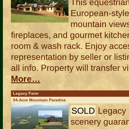
This equestria
European-style
mountain views
fireplaces, and gourmet kitchen
room & wash rack. Enjoy acces
representation by seller or list
all info. Property will transfe
More…
Legacy Farm
54-Acre Mountain Paradise
SOLD
Legacy 
scenery guaran