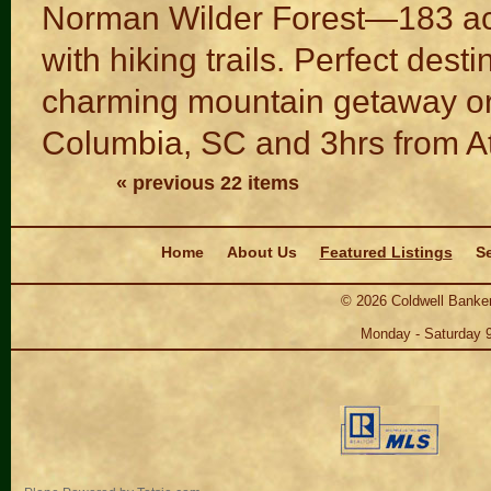
Norman Wilder Forest—183 acr
with hiking trails. Perfect dest
charming mountain getaway or 
Columbia, SC and 3hrs from At
« previous 22 items
Navigation
Home
About Us
Featured Listings
Se
©
2026
Coldwell Banker
Monday - Saturday 