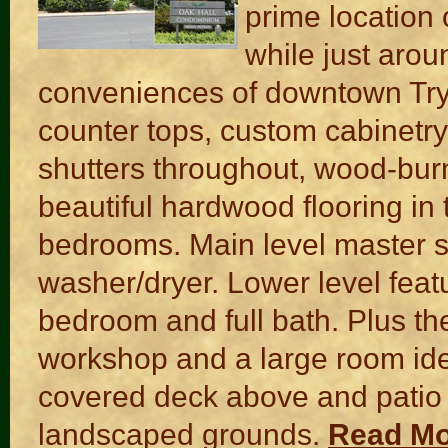
prime location 
while just arou
conveniences of downtown Try
counter tops, custom cabinetry
shutters throughout, wood-burn
beautiful hardwood flooring in
bedrooms. Main level master su
washer/dryer. Lower level feat
bedroom and full bath. Plus the
workshop and a large room ideal
covered deck above and patio 
landscaped grounds.
Read M