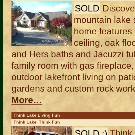
SOLD
Discove
mountain lake s
home features 
ceiling, oak fl
and Hers baths and Jacuzzi tu
family room with gas fireplace
outdoor lakefront living on pa
gardens and custom rock work
More…
Think Lake Living Fun
Think Lake, Think Fun
SOLD :)
Think 