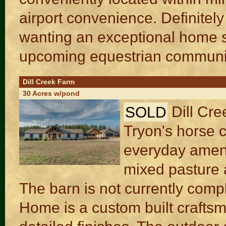
airport convenience. Definitely
wanting an exceptional home s
upcoming equestrian communiti
Dill Creek Farm
30 Acres w/pond
SOLD
Dill Cre
Tryon's horse c
everyday amenit
mixed pasture a
The barn is not currently comple
Home is a custom built crafts