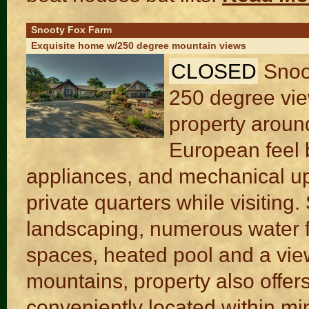
Snooty Fox Farm
Exquisite home w/250 degree mountain views
CLOSED
Snoo
250 degree view
property aroun
European feel b
appliances, and mechanical up
private quarters while visiting.
landscaping, numerous water fe
spaces, heated pool and a view
mountains, property also offers 
conveniently located within m