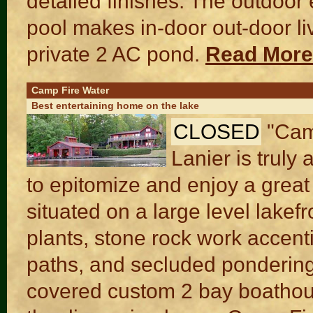
detailed finishes. The outdoor
pool makes in-door out-door liv
private 2 AC pond.
Read Mor
Camp Fire Water
Best entertaining home on the lake
CLOSED
"Cam
Lanier is truly
to epitomize and enjoy a great
situated on a large level lakef
plants, stone rock work accent
paths, and secluded pondering
covered custom 2 bay boathous