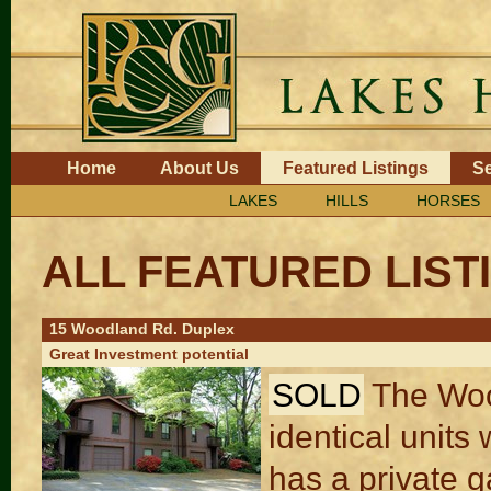
Skip
to
content.
|
Skip
to
navigation
Navigation
Home
About Us
Featured Listings
Se
LAKES
HILLS
HORSES
ALL FEATURED LIST
15 Woodland Rd. Duplex
Great Investment potential
SOLD
The Woo
identical unit
has a private g