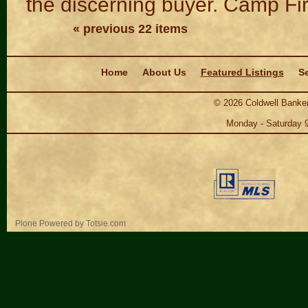
the discerning buyer. Camp Fi
« previous 22 items
Navigation
Home
About Us
Featured Listings
Se
©
2026
Coldwell Banker
Monday - Saturday 
Personal
Plone Powered
by
Totsie.com
tools