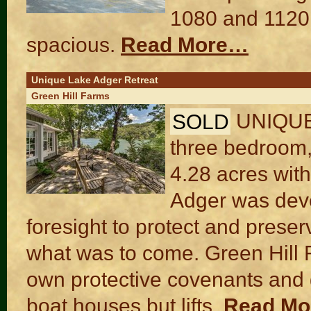
1080 and 1120 s
spacious.
Read More…
Unique Lake Adger Retreat
Green Hill Farms
SOLD
UNIQUE 
three bedroom,
4.28 acres with
Adger was deve
foresight to protect and preser
what was to come. Green Hill F
own protective covenants and 
boat houses but lifts.
Read M