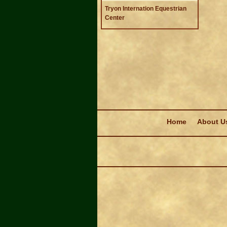
Tryon Internation Equestrian
Center
Navigation
Home
About U