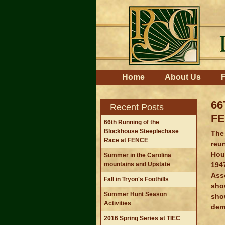
Skip
to
content.
|
Skip
to
navigation
Navigation
Home
About Us
F
66
Recent Posts
F
66th Running of the
Blockhouse Steeplechase
The 
Race at FENCE
reu
Hous
Summer in the Carolina
194
mountains and Upstate
Asso
Fall in Tryon's Foothills
sho
Summer Hunt Season
sho
Activities
dem
2016 Spring Series at TIEC