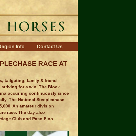
Region Info
Contact Us
EPLECHASE RACE AT
 tailgating, family & friend
striving for a win. The Block
lina occurring continuously since
lly. The National Steeplechase
5,000. An amateur division
ure race. The day also
rriage Club and Paso Fino