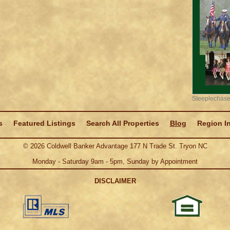
Steeplechase
s
Featured Listings
Search All Properties
Blog
Region I
©
2026
Coldwell Banker Advantage 177 N Trade St. Tryon NC
Monday - Saturday 9am - 5pm, Sunday by Appointment
DISCLAIMER