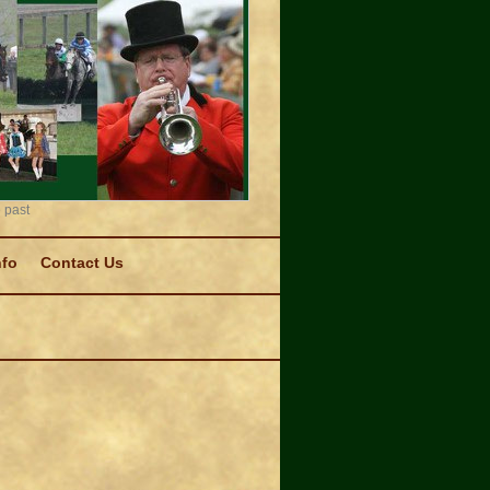
 past
nfo
Contact Us