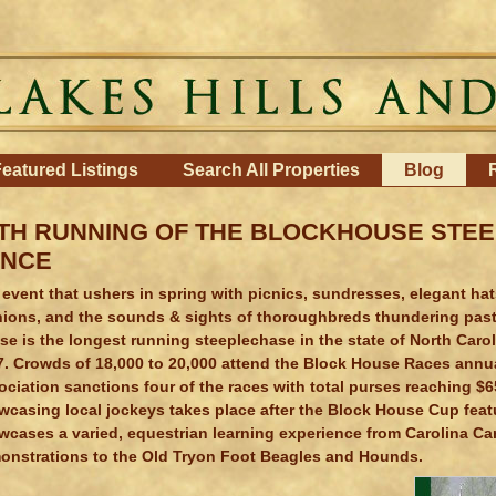
eatured Listings
Search All Properties
Blog
TH RUNNING OF THE BLOCKHOUSE STE
ENCE
event that ushers in spring with picnics, sundresses, elegant hats,
nions, and the sounds & sights of thoroughbreds thundering past 
e is the longest running steeplechase in the state of North Caro
7. Crowds of 18,000 to 20,000 attend the Block House Races annua
ciation sanctions four of the races with total purses reaching $6
wcasing local jockeys takes place after the Block House Cup feat
wcases a varied, equestrian learning experience from Carolina Ca
onstrations to the Old Tryon Foot Beagles and Hounds.