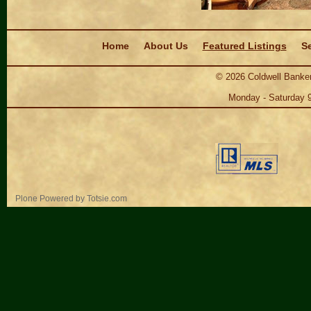
Navigation
Home
About Us
Featured Listings
Se
©
2026
Coldwell Banker
Monday - Saturday 
Personal
Plone Powered
by
Totsie.com
tools