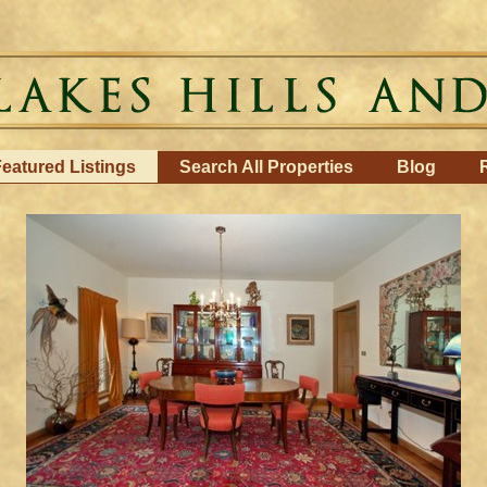
eatured Listings
Search All Properties
Blog