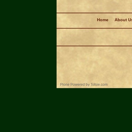
Navigation
Home
About U
Personal
Plone Powered
by
Totsie.com
tools