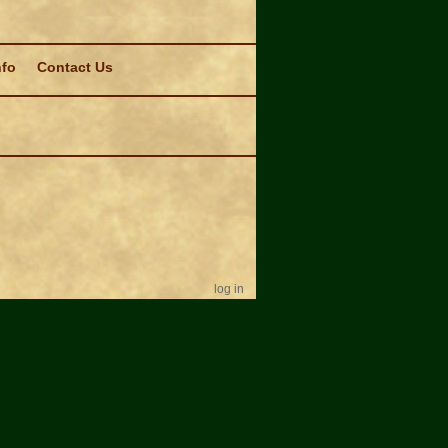
nfo
Contact Us
log in