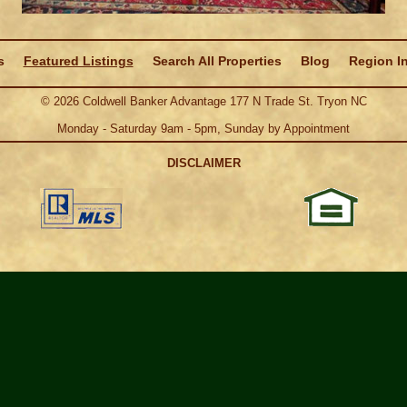
s
Featured Listings
Search All Properties
Blog
Region I
©
2026
Coldwell Banker Advantage 177 N Trade St. Tryon NC
Monday - Saturday 9am - 5pm, Sunday by Appointment
DISCLAIMER