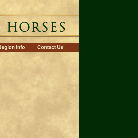
Region Info
Contact Us