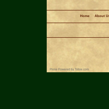
Navigation
Home
About U
Personal
Plone Powered
by
Totsie.com
tools