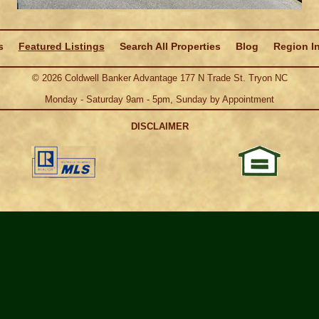
s
Featured Listings
Search All Properties
Blog
Region I
©
2026
Coldwell Banker Advantage 177 N Trade St. Tryon NC
Monday - Saturday 9am - 5pm, Sunday by Appointment
DISCLAIMER