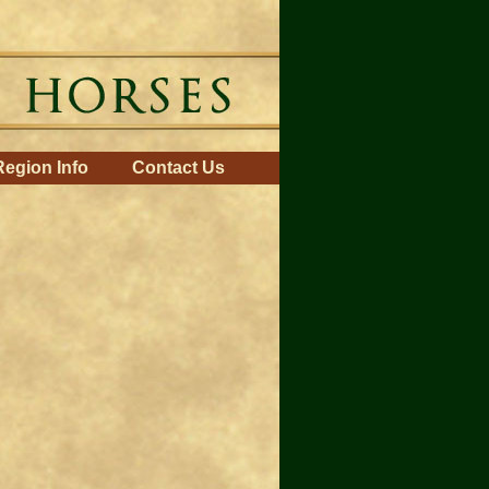
Region Info
Contact Us