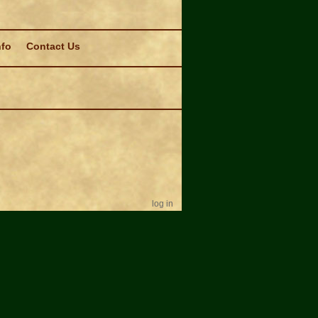
nfo
Contact Us
log in