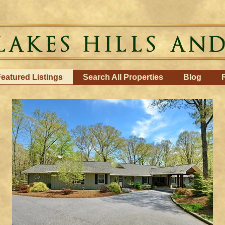
eatured Listings
Search All Properties
Blog