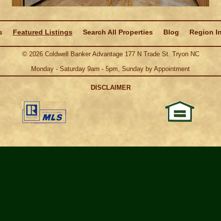
s
Featured Listings
Search All Properties
Blog
Region I
©
2026
Coldwell Banker Advantage 177 N Trade St. Tryon NC
Monday - Saturday 9am - 5pm, Sunday by Appointment
DISCLAIMER