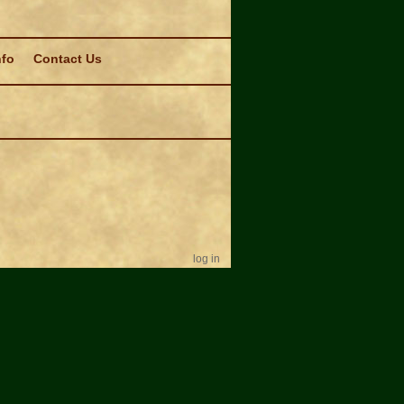
nfo
Contact Us
log in