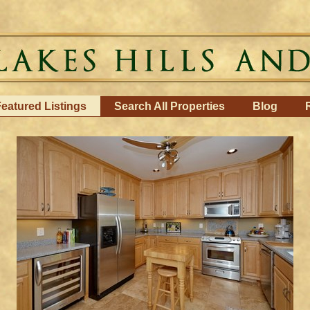
eatured Listings
Search All Properties
Blog