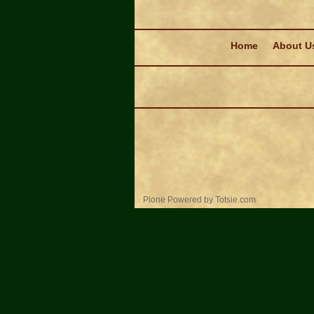
Navigation
Home
About U
Personal
Plone Powered
by
Totsie.com
tools