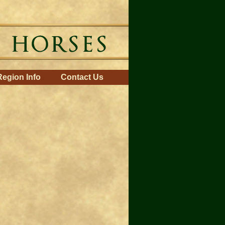
Region Info
Contact Us