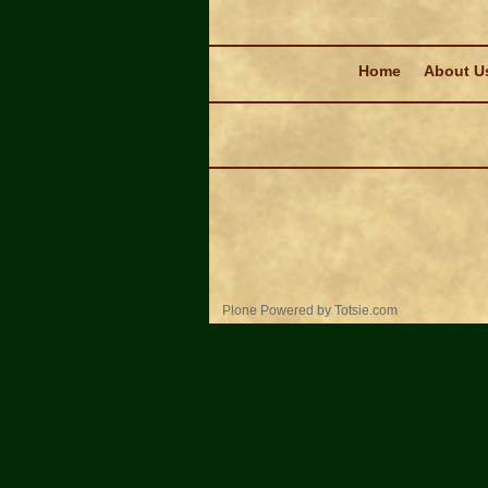
Navigation
Home
About U
Personal
Plone Powered
by
Totsie.com
tools