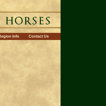
Region Info
Contact Us