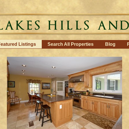
eatured Listings
Search All Properties
Blog