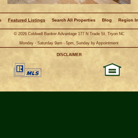
s
Featured Listings
Search All Properties
Blog
Region I
©
2026
Coldwell Banker Advantage 177 N Trade St. Tryon NC
Monday - Saturday 9am - 5pm, Sunday by Appointment
DISCLAIMER