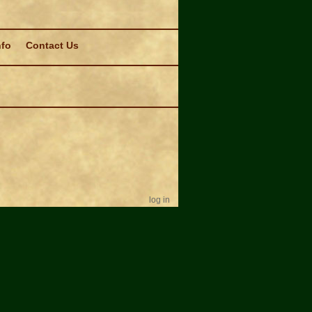
nfo
Contact Us
log in