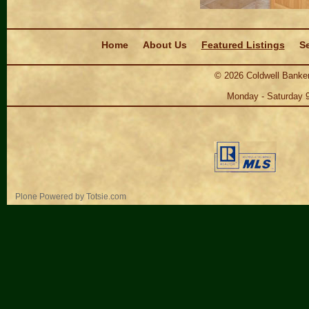
Navigation
Home
About Us
Featured Listings
Se
©
2026
Coldwell Banker
Monday - Saturday 
Personal
Plone Powered
by
Totsie.com
tools