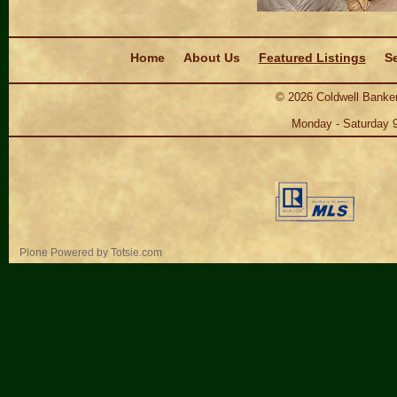
Navigation
Home
About Us
Featured Listings
Se
©
2026
Coldwell Banker
Monday - Saturday 
Personal
Plone Powered
by
Totsie.com
tools