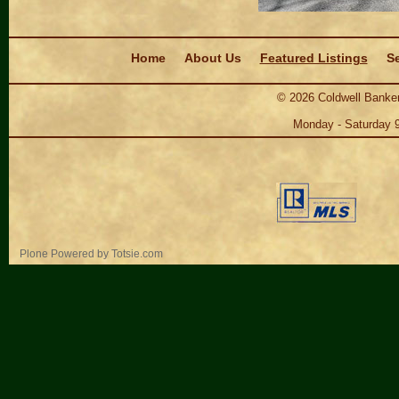
Navigation
Home
About Us
Featured Listings
Se
©
2026
Coldwell Banker
Monday - Saturday 
Personal
Plone Powered
by
Totsie.com
tools