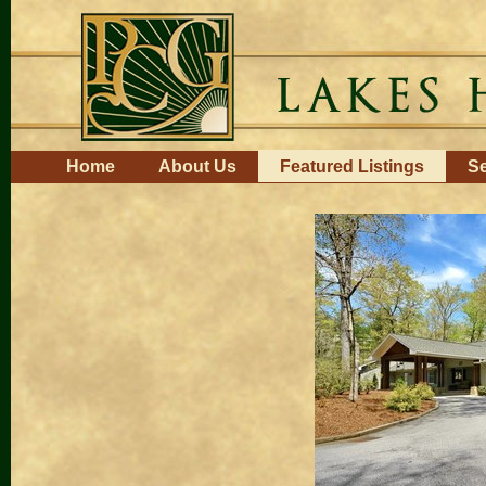
Skip
to
content.
|
Skip
to
navigation
Navigation
Home
About Us
Featured Listings
Se