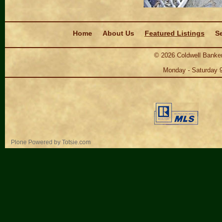
Navigation
Home
About Us
Featured Listings
Se
©
2026
Coldwell Banker
Monday - Saturday 
Personal
Plone Powered
by
Totsie.com
tools