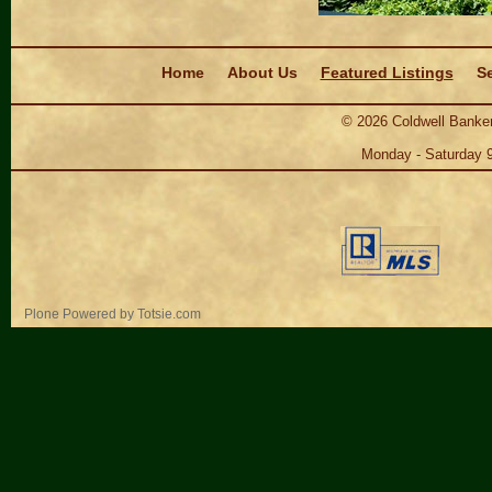
Navigation
Home
About Us
Featured Listings
Se
©
2026
Coldwell Banker
Monday - Saturday 
Personal
Plone Powered
by
Totsie.com
tools