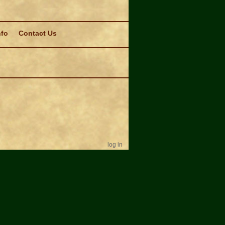
nfo
Contact Us
log in