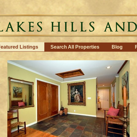
eatured Listings
Search All Properties
Blog