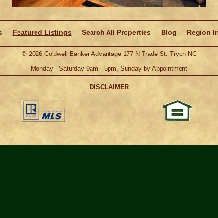
s
Featured Listings
Search All Properties
Blog
Region I
©
2026
Coldwell Banker Advantage 177 N Trade St. Tryon NC
Monday - Saturday 9am - 5pm, Sunday by Appointment
DISCLAIMER