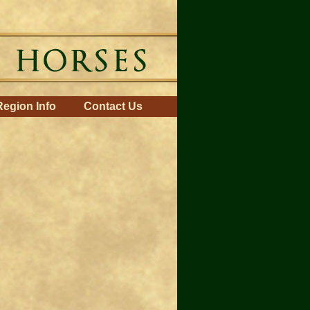
Region Info
Contact Us