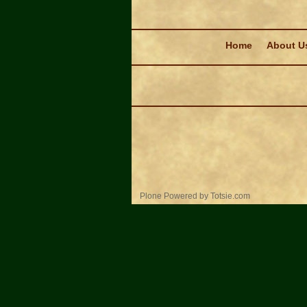
Navigation
Home
About U
Personal
Plone Powered
by
Totsie.com
tools