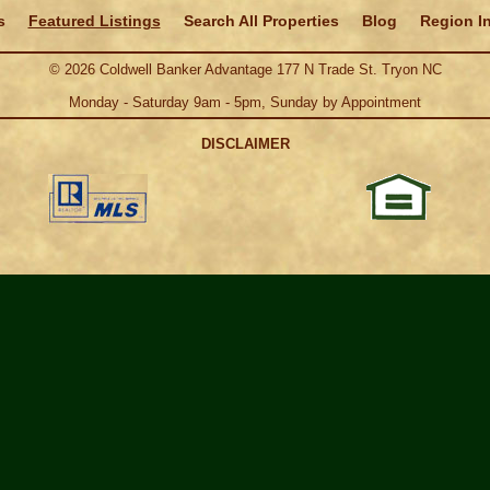
s
Featured Listings
Search All Properties
Blog
Region I
©
2026
Coldwell Banker Advantage 177 N Trade St. Tryon NC
Monday - Saturday 9am - 5pm, Sunday by Appointment
DISCLAIMER