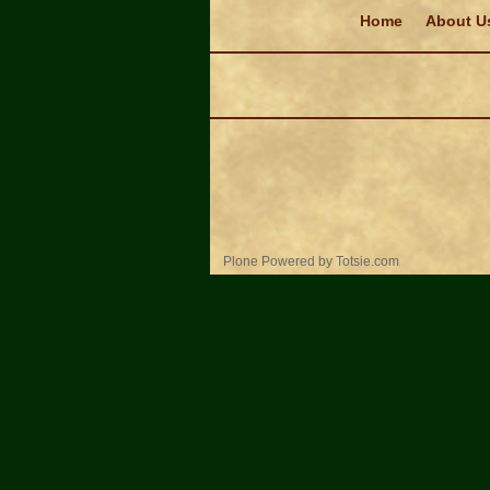
Navigation
Home
About U
Personal
Plone Powered
by
Totsie.com
tools