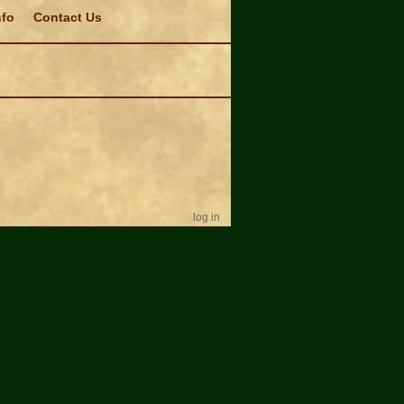
nfo
Contact Us
log in