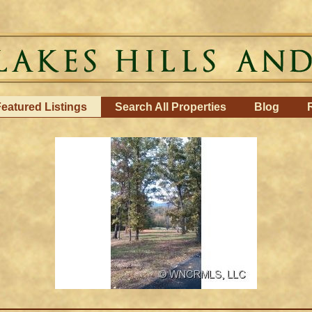
eatured Listings
Search All Properties
Blog