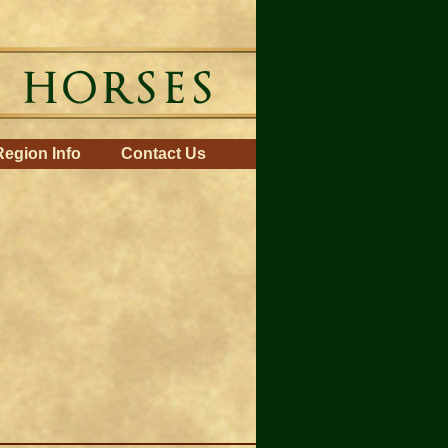
Region Info
Contact Us