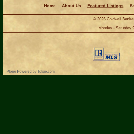
Navigation
Home
About Us
Featured Listings
Se
©
2026
Coldwell Banker
Monday - Saturday 
Personal
Plone Powered
by
Totsie.com
tools