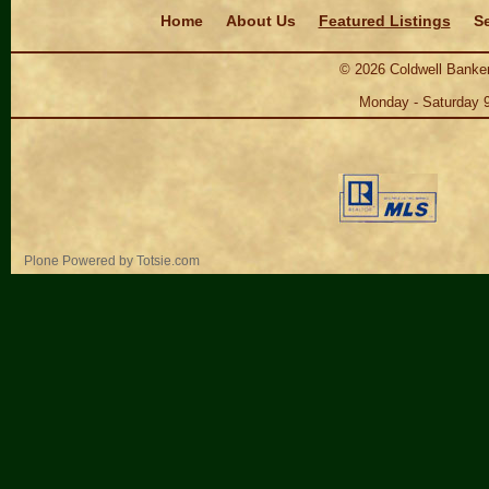
Navigation
Home
About Us
Featured Listings
Se
©
2026
Coldwell Banker
Monday - Saturday 
Personal
Plone Powered
by
Totsie.com
tools