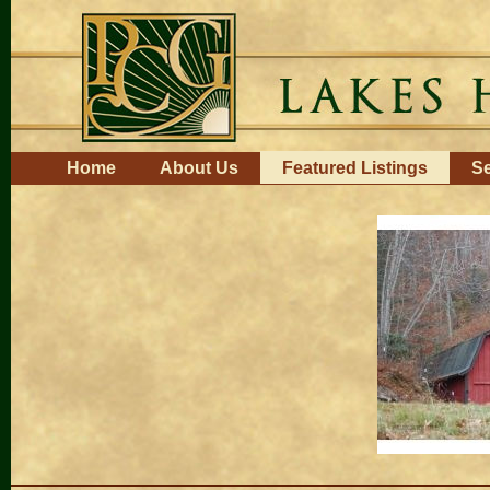
Skip
to
content.
|
Skip
to
navigation
Navigation
Home
About Us
Featured Listings
Se