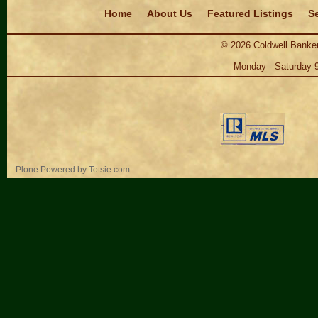
Navigation
Home
About Us
Featured Listings
Se
©
2026
Coldwell Banker
Monday - Saturday 
Personal
Plone Powered
by
Totsie.com
tools