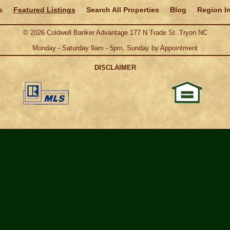
s
Featured Listings
Search All Properties
Blog
Region I
©
2026
Coldwell Banker Advantage 177 N Trade St. Tryon NC
Monday - Saturday 9am - 5pm, Sunday by Appointment
DISCLAIMER