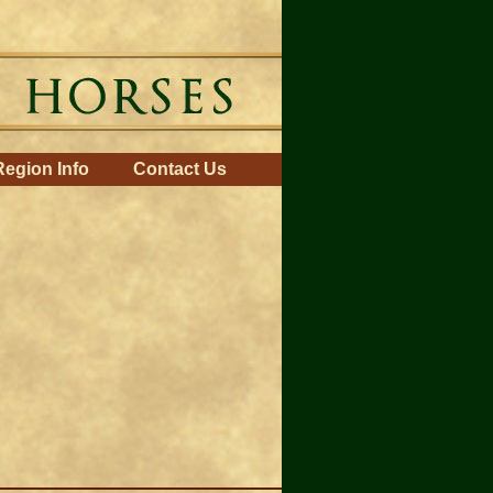
Region Info
Contact Us