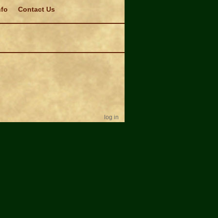
nfo
Contact Us
log in