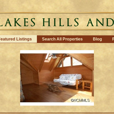
eatured Listings
Search All Properties
Blog