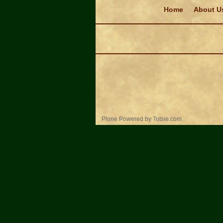
Navigation
Home
About U
Personal
Plone Powered
by
Totsie.com
tools