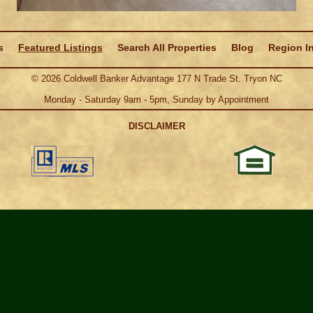
s
Featured Listings
Search All Properties
Blog
Region I
©
2026
Coldwell Banker Advantage 177 N Trade St. Tryon NC
Monday - Saturday 9am - 5pm, Sunday by Appointment
DISCLAIMER