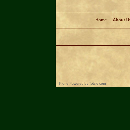
Navigation
Home
About U
Personal
Plone Powered
by
Totsie.com
tools