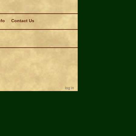
nfo
Contact Us
log in