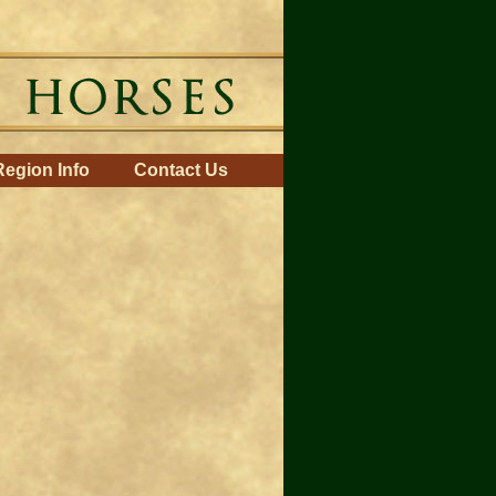
Region Info
Contact Us