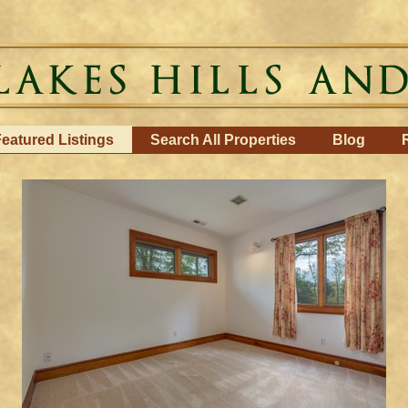
eatured Listings
Search All Properties
Blog