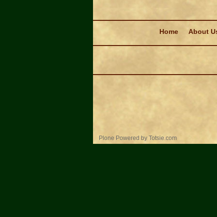
Navigation
Home
About U
Personal
Plone Powered
by
Totsie.com
tools