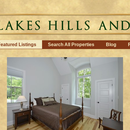
eatured Listings
Search All Properties
Blog