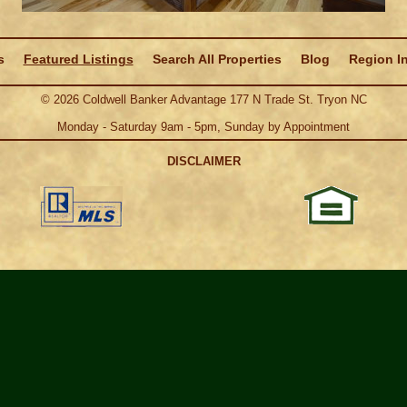
s
Featured Listings
Search All Properties
Blog
Region I
©
2026
Coldwell Banker Advantage 177 N Trade St. Tryon NC
Monday - Saturday 9am - 5pm, Sunday by Appointment
DISCLAIMER