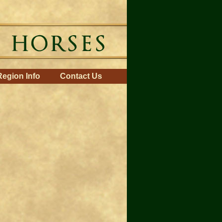
Region Info
Contact Us