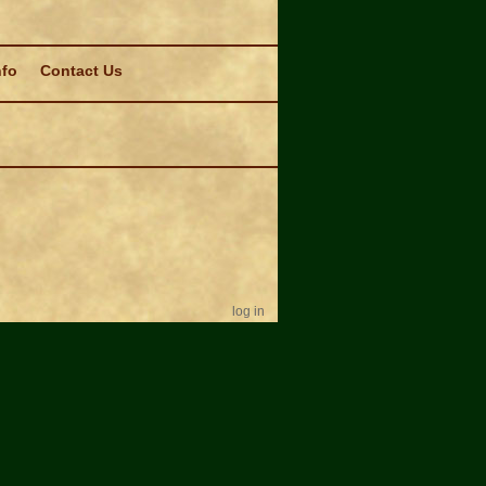
nfo
Contact Us
log in