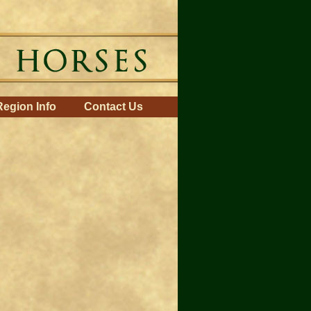
Region Info
Contact Us