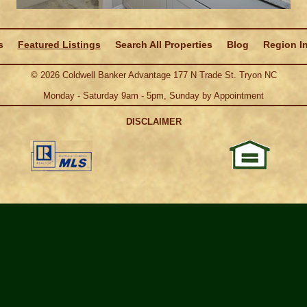
s
Featured Listings
Search All Properties
Blog
Region I
©
2026
Coldwell Banker Advantage 177 N Trade St. Tryon NC
Monday - Saturday 9am - 5pm, Sunday by Appointment
DISCLAIMER