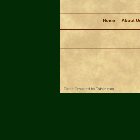
Navigation
Home
About U
Personal
Plone Powered
by
Totsie.com
tools