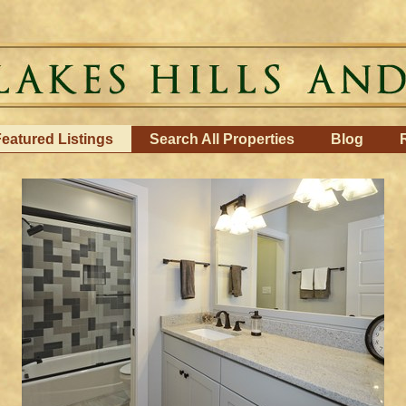
eatured Listings
Search All Properties
Blog