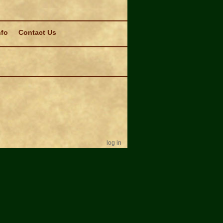
nfo
Contact Us
log in