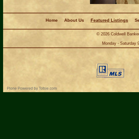
Navigation
Home
About Us
Featured Listings
Se
©
2026
Coldwell Banker
Monday - Saturday 
Personal
Plone Powered
by
Totsie.com
tools