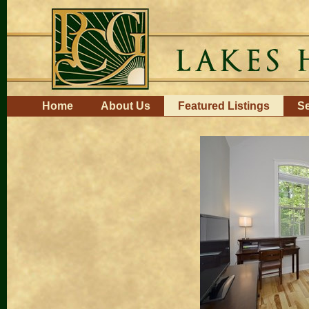
Skip
to
content.
|
Skip
to
navigation
Navigation
Home
About Us
Featured Listings
Se