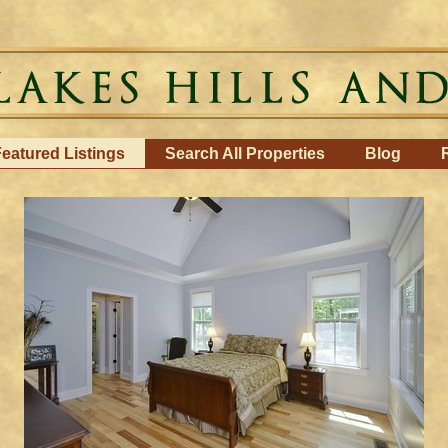
eatured Listings
Search All Properties
Blog