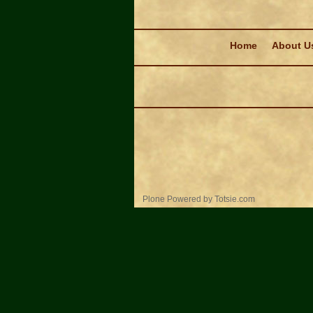
Navigation
Home
About U
Personal
Plone Powered
by
Totsie.com
tools