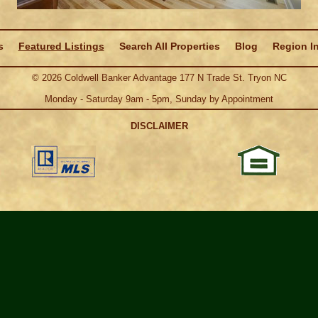
s
Featured Listings
Search All Properties
Blog
Region I
©
2026
Coldwell Banker Advantage 177 N Trade St. Tryon NC
Monday - Saturday 9am - 5pm, Sunday by Appointment
DISCLAIMER