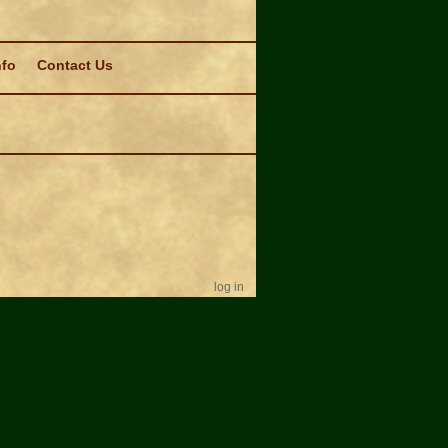
nfo
Contact Us
log in