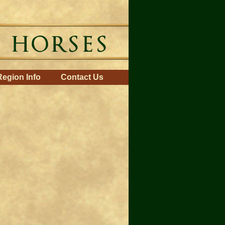
Region Info
Contact Us