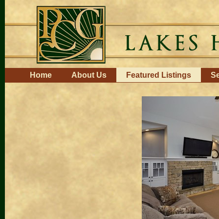
Skip
to
content.
|
Skip
to
navigation
Navigation
Home
About Us
Featured Listings
Se