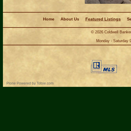
Navigation
Home
About Us
Featured Listings
Se
©
2026
Coldwell Banker
Monday - Saturday 
Personal
Plone Powered
by
Totsie.com
tools