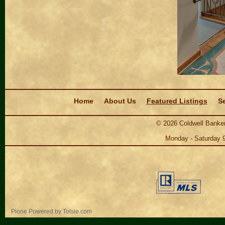
Navigation
Home
About Us
Featured Listings
Se
©
2026
Coldwell Banker
Monday - Saturday 
Personal
Plone Powered
by
Totsie.com
tools