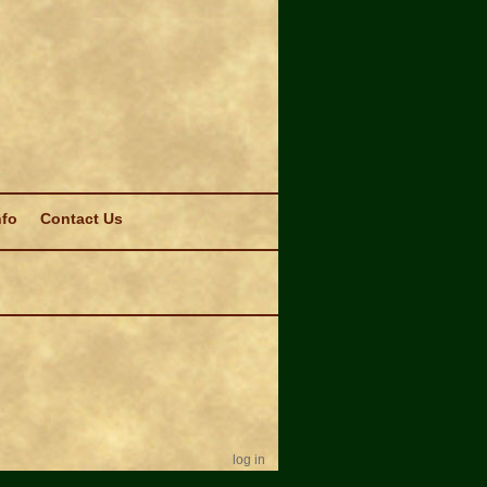
nfo
Contact Us
log in