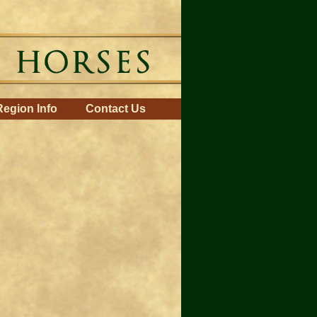
Region Info
Contact Us