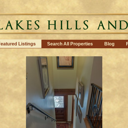
eatured Listings
Search All Properties
Blog