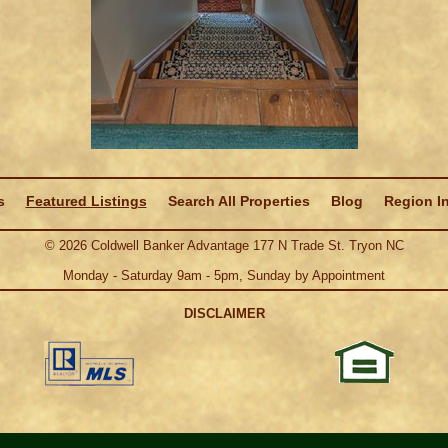
s
Featured Listings
Search All Properties
Blog
Region I
©
2026
Coldwell Banker Advantage 177 N Trade St. Tryon NC
Monday - Saturday 9am - 5pm, Sunday by Appointment
DISCLAIMER