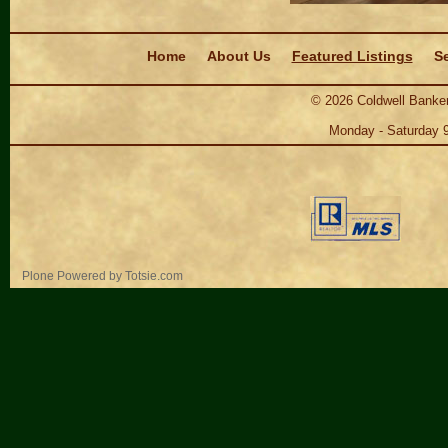
Navigation
Home
About Us
Featured Listings
Se
©
2026
Coldwell Banker
Monday - Saturday 
Personal
Plone Powered
by
Totsie.com
tools