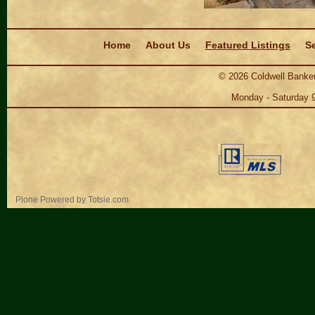
Navigation
Home
About Us
Featured Listings
Se
©
2026
Coldwell Banker
Monday - Saturday 
Personal
Plone Powered
by
Totsie.com
tools