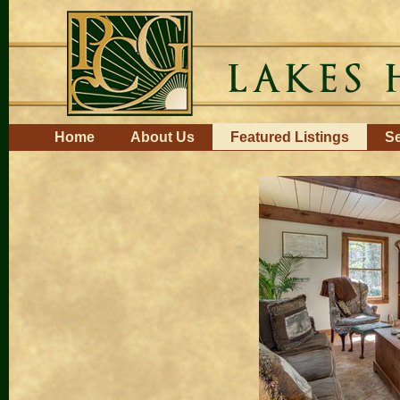
Skip
to
content.
|
Skip
to
navigation
Navigation
Home
About Us
Featured Listings
Se