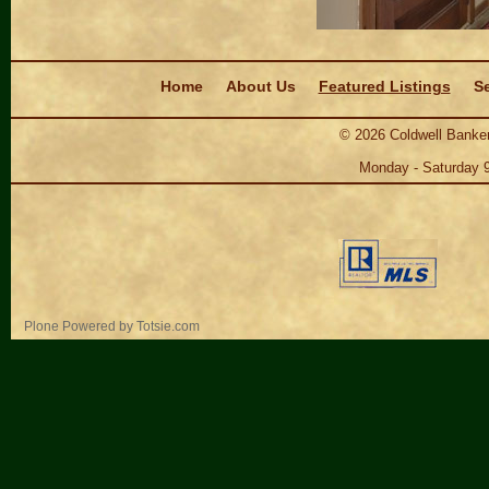
Navigation
Home
About Us
Featured Listings
Se
©
2026
Coldwell Banker
Monday - Saturday 
Personal
Plone Powered
by
Totsie.com
tools