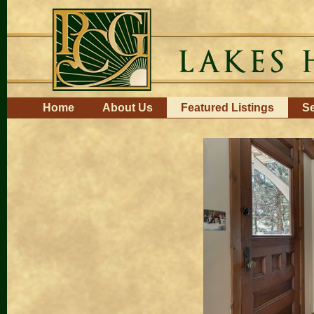
Skip
to
content.
|
Skip
to
navigation
Navigation
Home
About Us
Featured Listings
Se