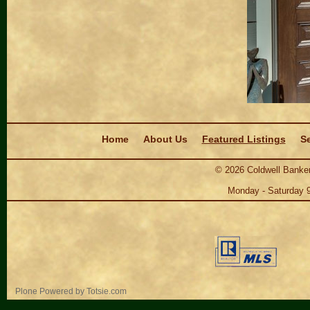
Navigation
Home
About Us
Featured Listings
Se
©
2026
Coldwell Banker
Monday - Saturday 
Personal
Plone Powered
by
Totsie.com
tools