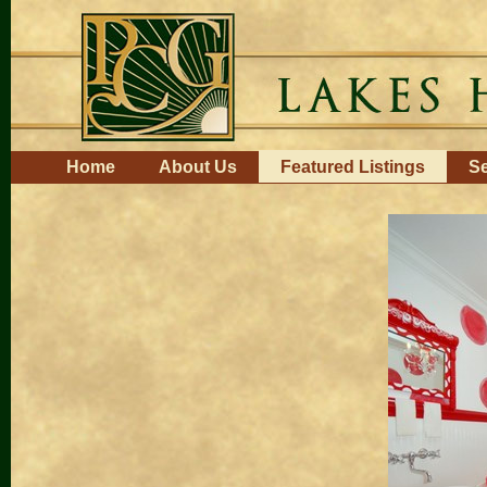
Skip
to
content.
|
Skip
to
navigation
Navigation
Home
About Us
Featured Listings
Se