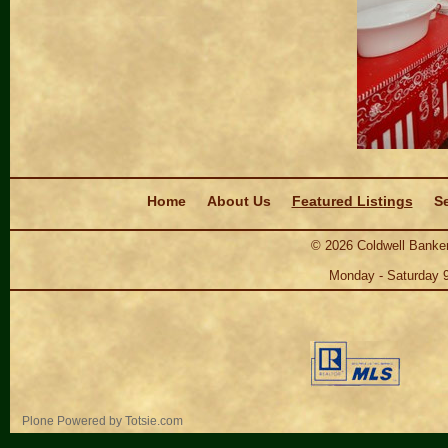
Navigation
Home
About Us
Featured Listings
Se
©
2026
Coldwell Banker
Monday - Saturday 
Personal
Plone Powered
by
Totsie.com
tools